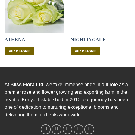
ATHENA
NIGHTINGALE
READ MORE
READ MORE
At
Bliss Flora Ltd
, we take immense pride in our role as a
premier rose and flower growing and exporting farm in the
heart of Kenya. Established in 2010, our journey has been
one of dedication to nurturing exceptional blooms and
delivering them to clients worldwide.