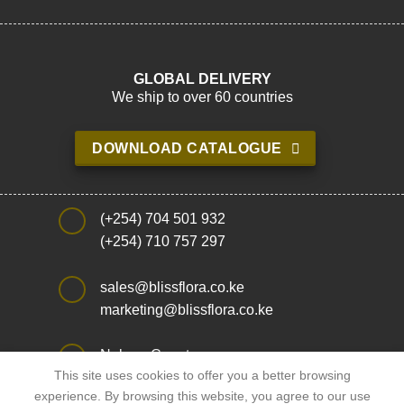
GLOBAL DELIVERY
We ship to over 60 countries
DOWNLOAD CATALOGUE
(+254) 704 501 932
(+254) 710 757 297
sales@blissflora.co.ke
marketing@blissflora.co.ke
Nakuru County,
This site uses cookies to offer you a better browsing
Njoro Sub County
experience. By browsing this website, you agree to our use