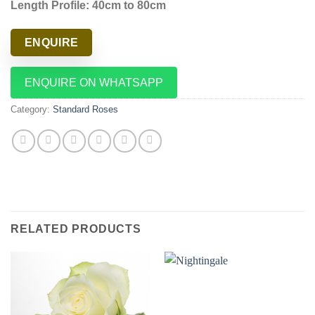
Length Profile: 40cm to 80cm
ENQUIRE
ENQUIRE ON WHATSAPP
Category:
Standard Roses
RELATED PRODUCTS