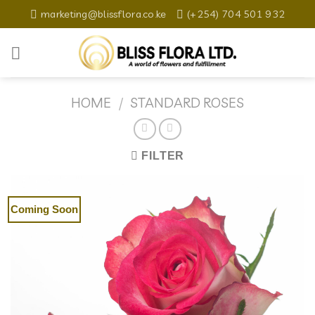
Skip
marketing@blissflora.co.ke
(+254) 704 501 932
to
content
HOME
/
STANDARD ROSES
FILTER
Coming Soon