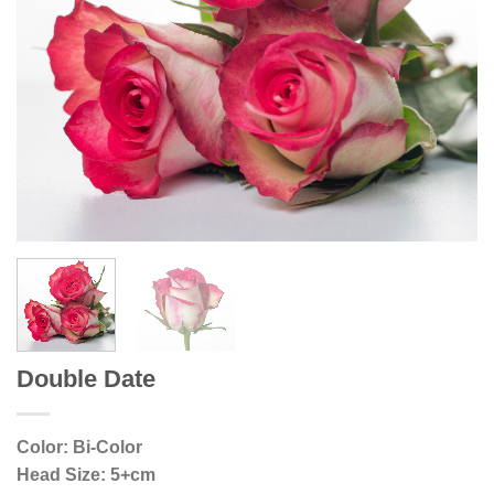
Double Date
Color: Bi-Color
Head Size: 5+cm