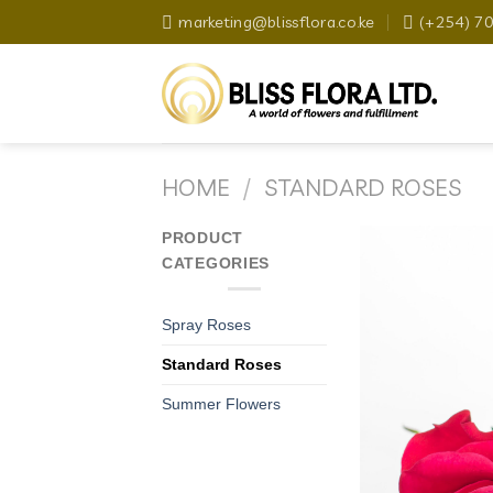
Skip
marketing@blissflora.co.ke
(+254) 7
to
content
HOME
/
STANDARD ROSES
PRODUCT
CATEGORIES
Spray Roses
Standard Roses
Summer Flowers