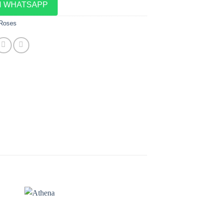
N WHATSAPP
 Roses