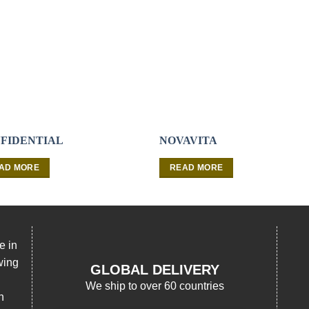
FIDENTIAL
NOVAVITA
AD MORE
READ MORE
e in
wing
GLOBAL DELIVERY
We ship to over 60 countries
n