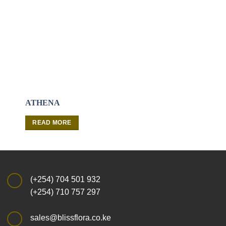
ATHENA
WATER GAME
READ MORE
READ MORE
(+254) 704 501 932
(+254) 710 757 297
sales@blissflora.co.ke