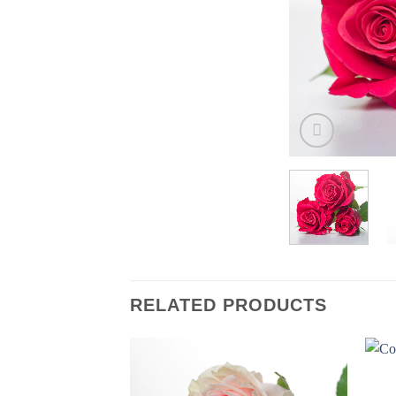
RELATED PRODUCTS