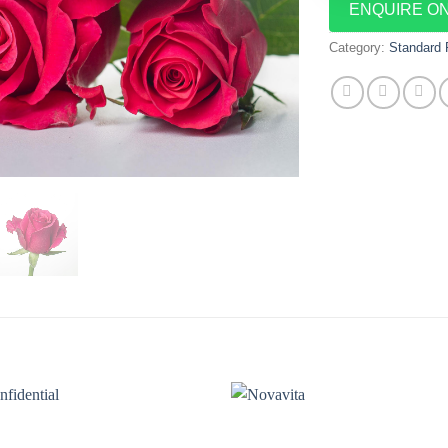
ENQUIRE O
Category:
Standard