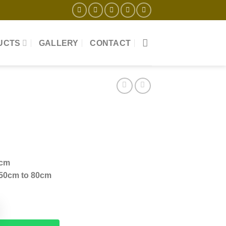
UCTS
GALLERY
CONTACT
+cm
 50cm to 80cm