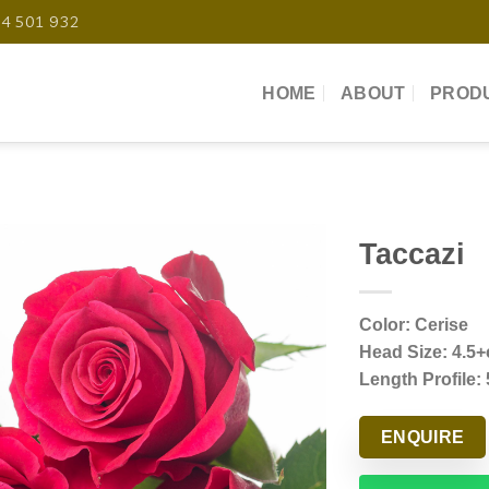
04 501 932
HOME
ABOUT
PROD
Taccazi
Color: Cerise
Head Size: 4.5
Length Profile:
ENQUIRE