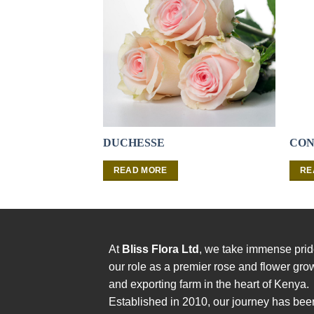
DUCHESSE
CON
READ MORE
RE
At
Bliss Flora Ltd
, we take immense prid
our role as a premier rose and flower gro
and exporting farm in the heart of Kenya.
Established in 2010, our journey has bee